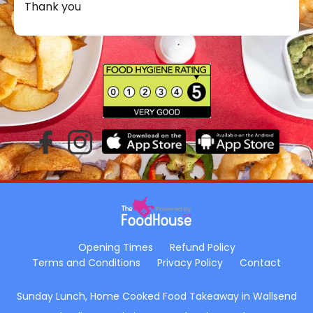
Thank you
Opening Times
Refund Policy
Terms and Conditions
Privacy Policy
Contact
Sunday Lunch, Home Cooked Food Takeaway in Wallsend