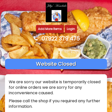
Add More Items
Login
07922 379 475
Website Closed
We are sorry our website is temporarily closed
for online orders we are sorry for any
inconvenience caused.
Please call the shop if you required any further
information.