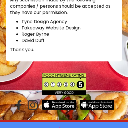
companies / persons should be accepted as
they have our permission.
Tyne Design Agency
Takeaway Website Design
Roger Byrne
David Duff
Thank you.