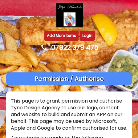
Add More Items
Login
07922 379 475
Permission / Authorise
This page is to grant permission and authorise
Tyne Design Agency to use our logo, content
and website to build and submit an APP on our
behalf. This page may be used by Microsoft,
Apple and Google to confirm authorised for use.
Any submission made by the following